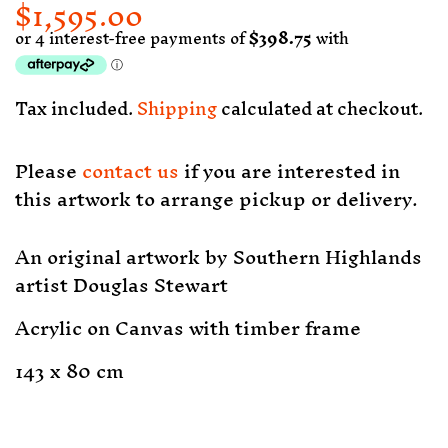
$1,595.00
Regular
Sale
price
price
Tax included.
Shipping
calculated at checkout.
Please
contact us
if you are interested in
this artwork to arrange pickup or delivery.
An original artwork by Southern Highlands
artist Douglas Stewart
Acrylic on Canvas with timber frame
143 x 80 cm