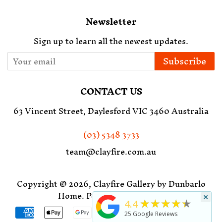
Newsletter
Sign up to learn all the newest updates.
Subscribe
CONTACT US
63 Vincent Street, Daylesford VIC 3460 Australia
(03) 5348 3733
team@clayfire.com.au
Copyright © 2026,
Clayfire Gallery by Dunbarlo
Home
.
Powered by Shopify
×
★★★★★
4.4
Payment
25
Google Reviews