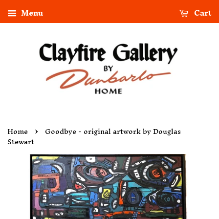
Menu
Cart
›
Home
Goodbye - original artwork by Douglas
Stewart