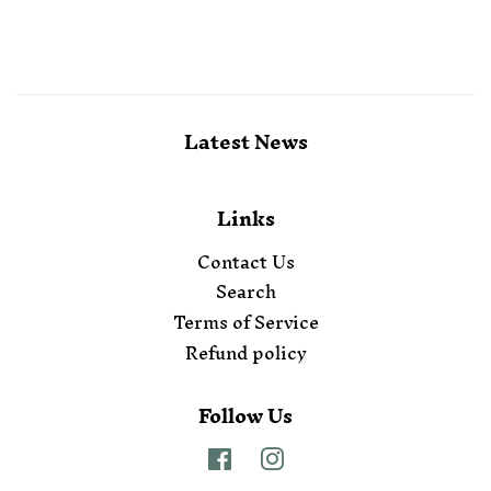
Latest News
Links
Contact Us
Search
Terms of Service
Refund policy
Follow Us
Facebook
Instagram