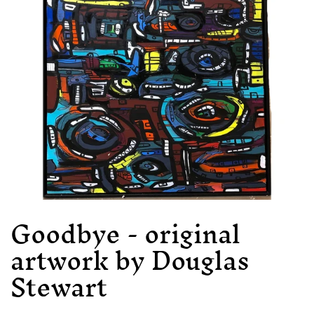
Goodbye - original
artwork by Douglas
Stewart