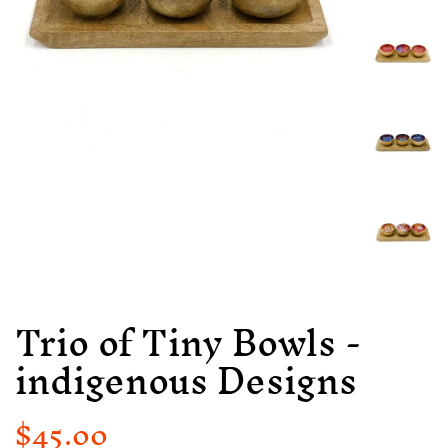
Trio of Tiny Bowls -
indigenous Designs
$45.00
Regular
Sale