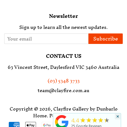
Newsletter
Sign up to learn all the newest updates.
Subscribe
CONTACT US
63 Vincent Street, Daylesford VIC 3460 Australia
(03) 5348 3733
team@clayfire.com.au
Copyright © 2026,
Clayfire Gallery by Dunbarlo
Home
.
Powered by Shopify
×
★★★★★
4.4
Payment
25
Google Reviews