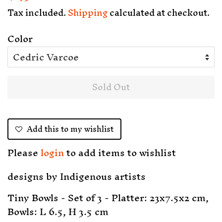
price
price
Tax included.
Shipping
calculated at checkout.
Color
Sold Out
Add this to my wishlist
Please
login
to add items to wishlist
designs by
Indigenous artists
Tiny Bowls - Set of 3 - Platter: 23x7.5x2 cm,
Bowls: L 6.5, H 3.5 cm