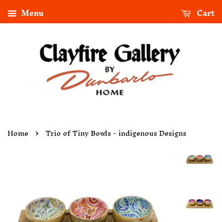
Menu
Cart
›
Home
Trio of Tiny Bowls - indigenous Designs