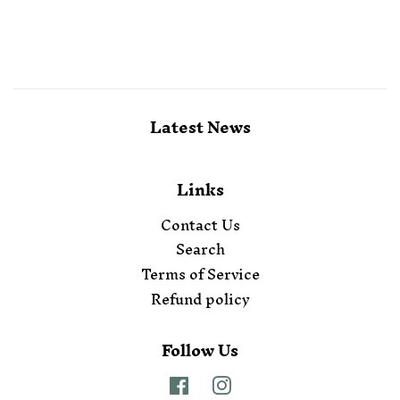
Latest News
Links
Contact Us
Search
Terms of Service
Refund policy
Follow Us
Facebook
Instagram