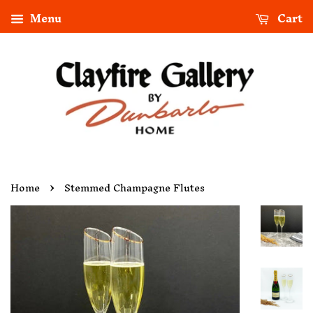
Menu
Cart
›
Home
Stemmed Champagne Flutes