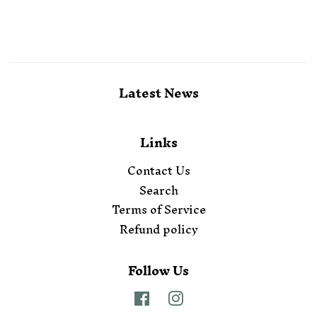
Latest News
Links
Contact Us
Search
Terms of Service
Refund policy
Follow Us
Facebook
Instagram