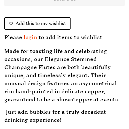
Add this to my wishlist
Please
login
to add items to wishlist
Made for toasting life and celebrating
occasions, our Elegance Stemmed
Champagne Flutes are both beautifully
unique, and timelessly elegant. Their
unusual design features an asymmetrical
rim hand-painted in delicate copper,
guaranteed to be a showstopper at events.
Just add bubbles for a truly decadent
drinking experience!