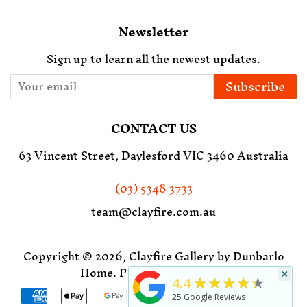
Newsletter
Sign up to learn all the newest updates.
Subscribe
CONTACT US
63 Vincent Street, Daylesford VIC 3460 Australia
(03) 5348 3733
team@clayfire.com.au
Copyright © 2026,
Clayfire Gallery by Dunbarlo
Home
.
Powered by Shopify
×
★★★★★
4.4
Payment
25
Google Reviews