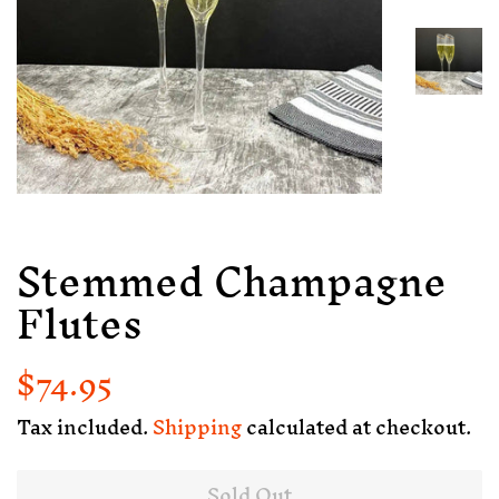
Stemmed Champagne
Flutes
$74.95
Regular
Sale
price
price
Tax included.
Shipping
calculated at checkout.
Sold Out