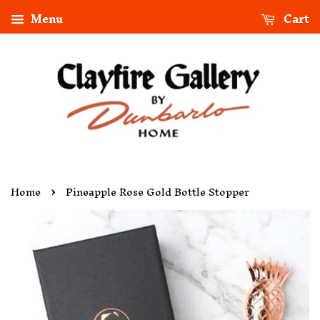
Menu
Cart
›
Home
Pineapple Rose Gold Bottle Stopper