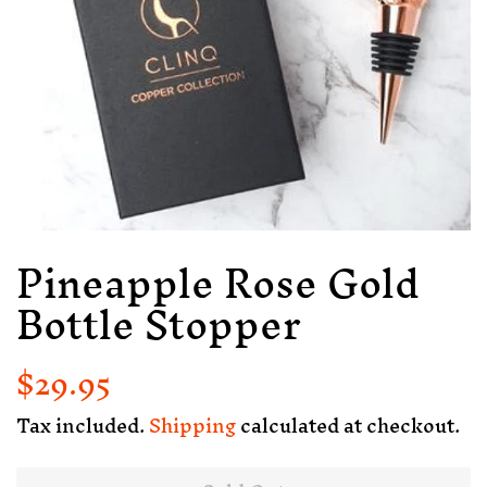
Pineapple Rose Gold
Bottle Stopper
$29.95
Regular
Sale
price
price
Tax included.
Shipping
calculated at checkout.