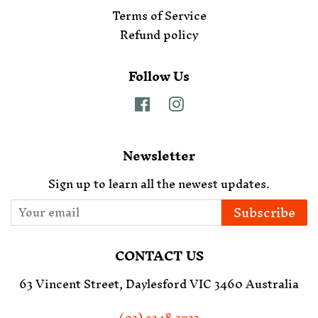
Terms of Service
Refund policy
Follow Us
Facebook
Instagram
Newsletter
Sign up to learn all the newest updates.
Subscribe
CONTACT US
63 Vincent Street, Daylesford VIC 3460 Australia
(03) 5348 3733