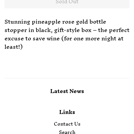
Sold Out
Stunning pineapple rose gold bottle
stopper in black, gift-style box – the perfect
excuse to save wine (for one more night at
least!)
Latest News
Links
Contact Us
Search