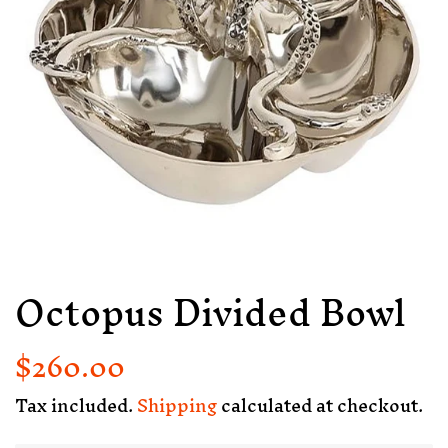
Octopus Divided Bowl
$260.00
Regular
Sale
price
price
Tax included.
Shipping
calculated at checkout.