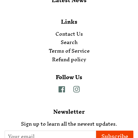
Latest News
Links
Contact Us
Search
Terms of Service
Refund policy
Follow Us
Facebook
Instagram
Newsletter
Sign up to learn all the newest updates.
Subscribe