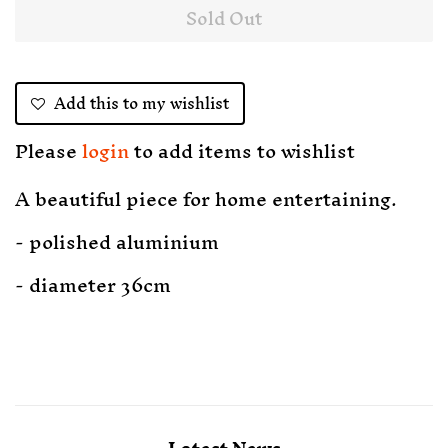
Sold Out
Add this to my wishlist
Please
login
to add items to wishlist
A beautiful piece for home entertaining.
- polished aluminium
- diameter 36cm