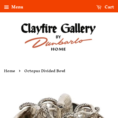
Menu
Cart
›
Home
Octopus Divided Bowl