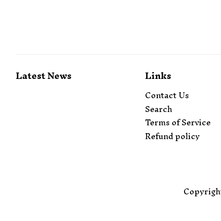
Latest News
Links
Contact Us
Search
Terms of Service
Refund policy
Copyrigh