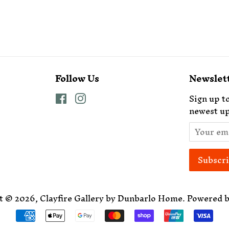
Follow Us
Newslet
Facebook
Instagram
Sign up to
newest up
t © 2026,
Clayfire Gallery by Dunbarlo Home
.
Powered b
Payment