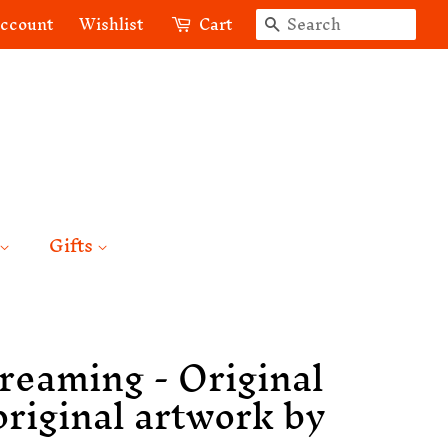
Search
account
Wishlist
Cart
Gifts
reaming - Original
original artwork by