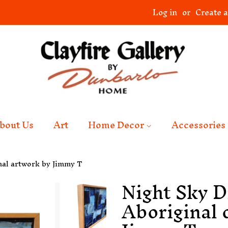
Log in
or
Create 
bout Us
Art
Home Decor
Accessories
nal artwork by Jimmy T
Night Sky D
Aboriginal 