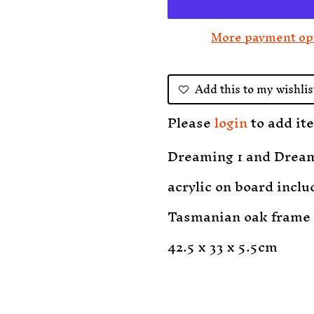
More payment op
Add this to my wishlis
Please
login
to add ite
Dreaming 1 and Drea
acrylic on board inclu
Tasmanian oak frame
42.5 x 33 x 5.5cm