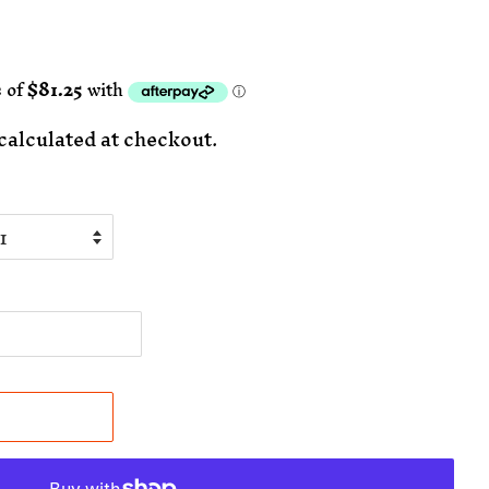
calculated at checkout.