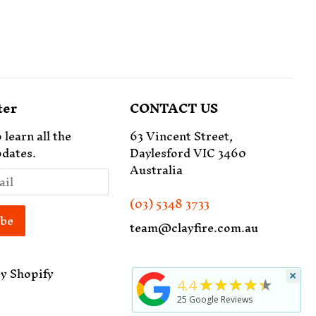
ter
CONTACT US
 learn all the
63 Vincent Street,
dates.
Daylesford VIC 3460
Australia
(03) 5348 3733
team@clayfire.com.au
y Shopify
×
★★★★★
4.4
25
Google Reviews