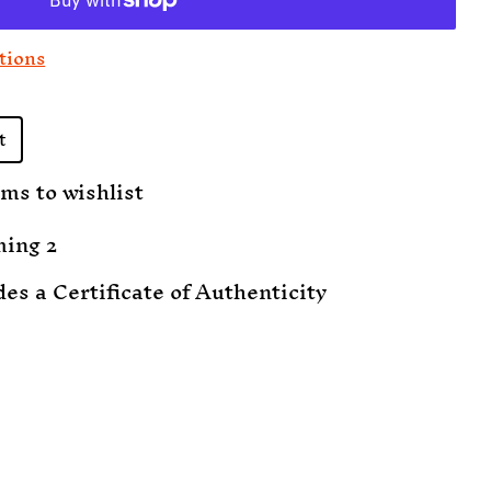
tions
t
ms to wishlist
ming 2
des a Certificate of Authenticity