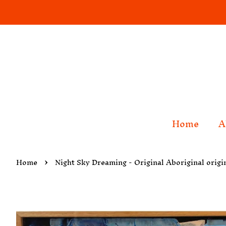
Home
A
›
Home
Night Sky Dreaming - Original Aboriginal origi