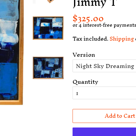
Jimmy T
$325.00
Regular
Sale
price
price
Tax included.
Shipping
Version
Quantity
Add to Cart