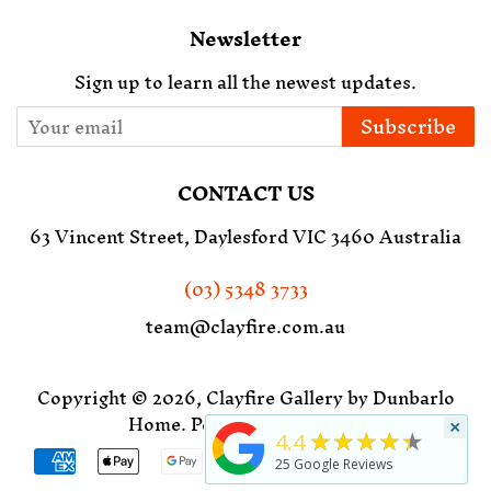
Newsletter
Sign up to learn all the newest updates.
Subscribe
CONTACT US
63 Vincent Street, Daylesford VIC 3460 Australia
(03) 5348 3733
team@clayfire.com.au
Copyright © 2026,
Clayfire Gallery by Dunbarlo
Home
.
Powered by Shopify
×
★★★★★
4.4
Payment
25
Google Reviews