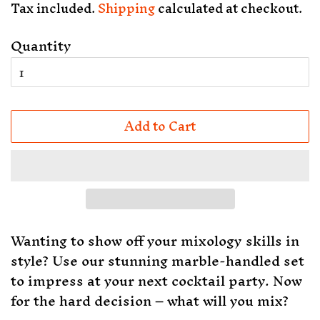
Tax included.
Shipping
calculated at checkout.
Quantity
Add to Cart
Wanting to show off your mixology skills in
style? Use our stunning marble-handled set
to impress at your next cocktail party. Now
for the hard decision – what will you mix?