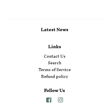
Latest News
Links
Contact Us
Search
Terms of Service
Refund policy
Follow Us
Facebook
Instagram