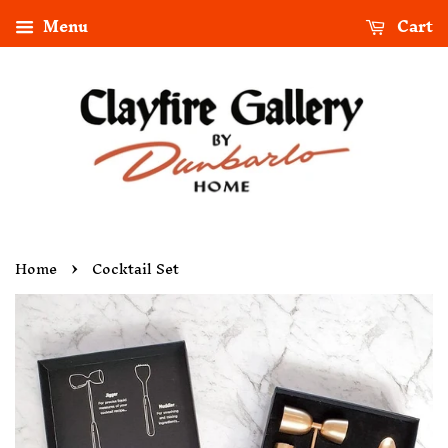
Menu
Cart
›
Home
Cocktail Set