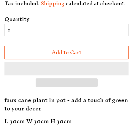
Tax included.
Shipping
calculated at checkout.
Quantity
Add to Cart
faux cane plant in pot - add a touch of green
to your decor
L 30cm W 30cm H 30cm