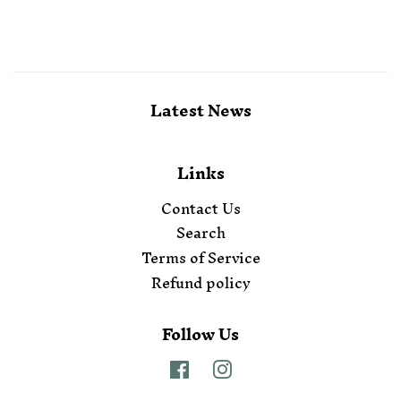
Latest News
Links
Contact Us
Search
Terms of Service
Refund policy
Follow Us
Facebook
Instagram