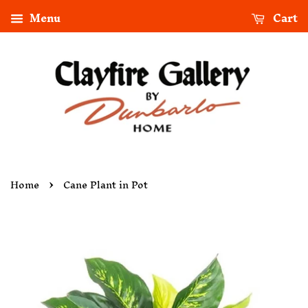
Menu
Cart
›
Home
Cane Plant in Pot