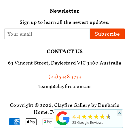
Newsletter
Sign up to learn all the newest updates.
Subscribe
CONTACT US
63 Vincent Street, Daylesford VIC 3460 Australia
(03) 5348 3733
team@clayfire.com.au
Copyright © 2026,
Clayfire Gallery by Dunbarlo
Home
.
Powered by Shopify
×
★★★★★
4.4
Payment
25
Google Reviews