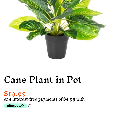
Cane Plant in Pot
$19.95
Regular
Sale
price
price