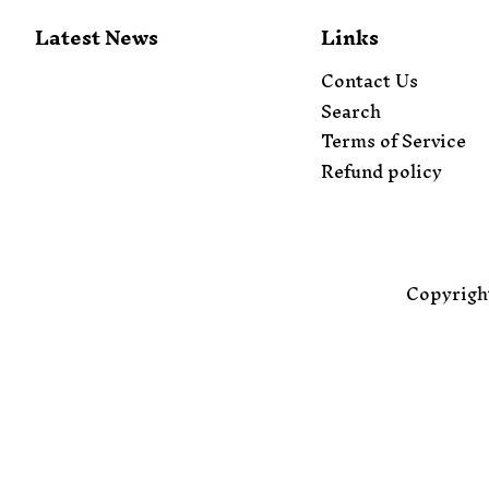
Latest News
Links
Contact Us
Search
Terms of Service
Refund policy
Copyrigh