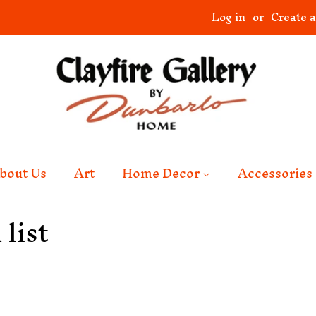
Log in
or
Create 
bout Us
Art
Home Decor
Accessories
list