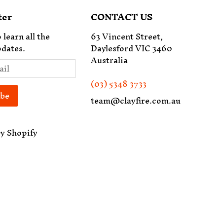
ter
CONTACT US
 learn all the
63 Vincent Street,
dates.
Daylesford VIC 3460
Australia
(03) 5348 3733
team@clayfire.com.au
y Shopify