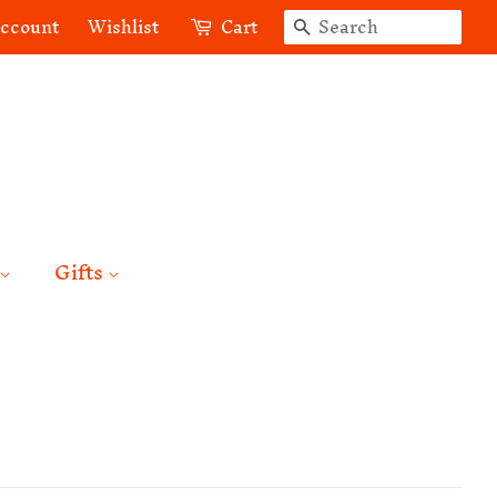
Search
account
Wishlist
Cart
Gifts