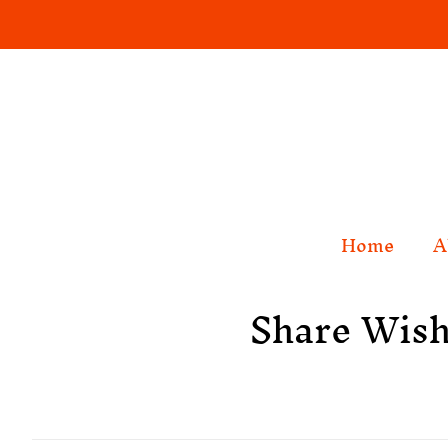
Home
A
Share Wish 