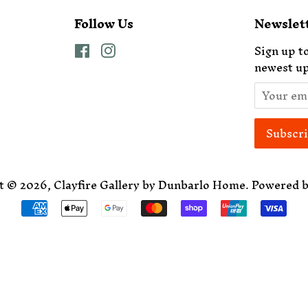
Follow Us
Newslet
Facebook
Instagram
Sign up to
newest up
t © 2026,
Clayfire Gallery by Dunbarlo Home
.
Powered b
Payment
icons