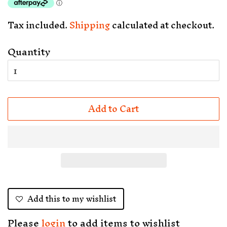
Tax included.
Shipping
calculated at checkout.
Quantity
Add to Cart
Add this to my wishlist
Please
login
to add items to wishlist