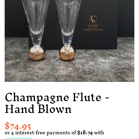
Champagne Flute -
Hand Blown
$74.95
Regular
Sale
price
price