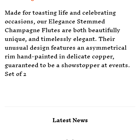
Made for toasting life and celebrating
occasions, our Elegance Stemmed
Champagne Flutes are both beautifully
unique, and timelessly elegant. Their
unusual design features an asymmetrical
rim hand-painted in delicate copper,
guaranteed to be a showstopper at events.
Set of 2
Latest News