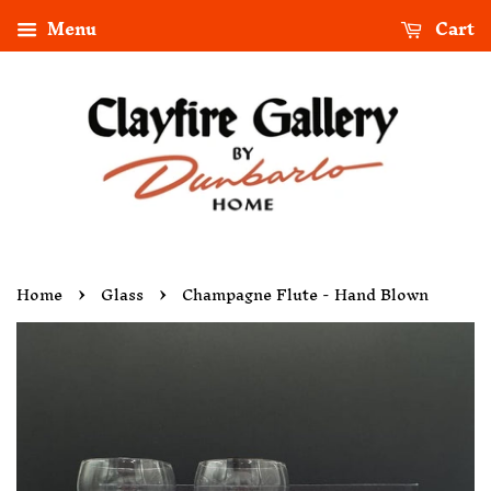
Menu
Cart
›
›
Home
Glass
Champagne Flute - Hand Blown