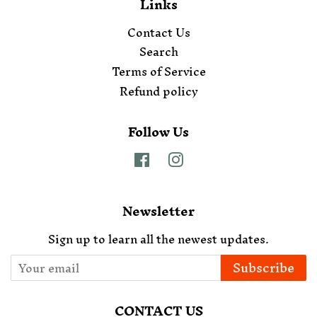
Links
Contact Us
Search
Terms of Service
Refund policy
Follow Us
Facebook
Instagram
Newsletter
Sign up to learn all the newest updates.
Subscribe
CONTACT US