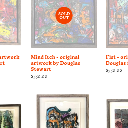
SOLD
OUT
 artwork
Mind Itch - original
Fist - or
rt
artwork by Douglas
Douglas 
Stewart
Regular
$550.00
price
Regular
$550.00
price