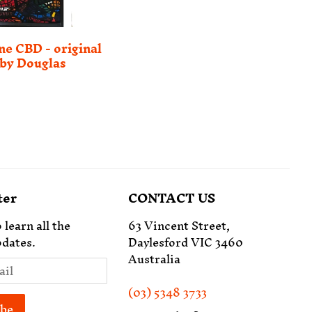
e CBD - original
by Douglas
ter
CONTACT US
 learn all the
63 Vincent Street,
dates.
Daylesford VIC 3460
Australia
(03) 5348 3733