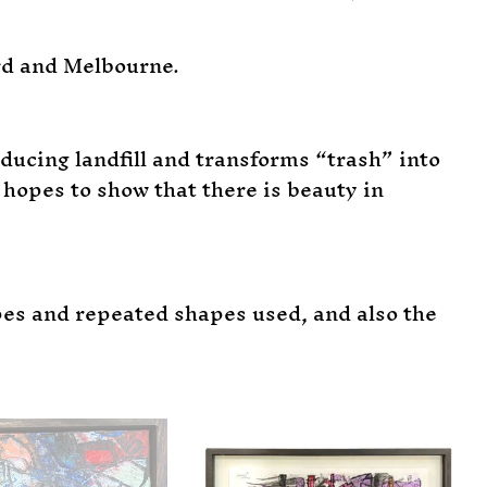
rd and Melbourne.
ucing landfill and transforms “trash” into
hopes to show that there is beauty in
pes and repeated shapes used, and also the