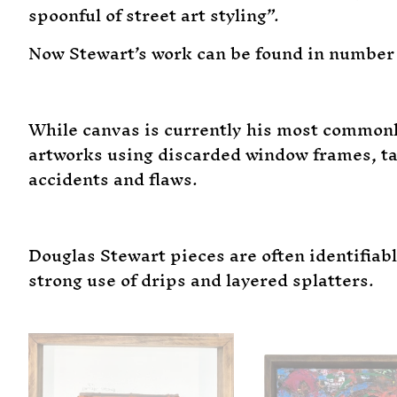
spoonful of street art styling”.
Now Stewart’s work can be found in number 
While canvas is currently his most commonl
artworks using discarded window frames, tab
accidents and flaws.
Douglas Stewart pieces are often identifiab
strong use of drips and layered splatters.