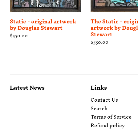
Static - original artwork
The Static - origi
by Douglas Stewart
artwork by Dougl
Stewart
Regular
$550.00
price
Regular
$550.00
price
Latest News
Links
Contact Us
Search
Terms of Service
Refund policy