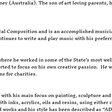
ey (Australia). The son of art loving parents, 
ical Composition and is an accomplished musici
ntinues to write and play music with his prefer
ere he worked in some of the State’s most well 
tarted to focus on his own creative passion. He
s for charities.
t with his main focus on painting, sculpture an
ith inks, acrylics, oils and resins, using either
d works and his style has been described as “A