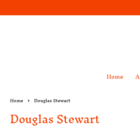
Home
A
›
Home
Douglas Stewart
Douglas Stewart