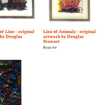
 Line - original
Line & Animals - original
by Douglas
artwork by Douglas
Stewart
Regular
$550.00
price