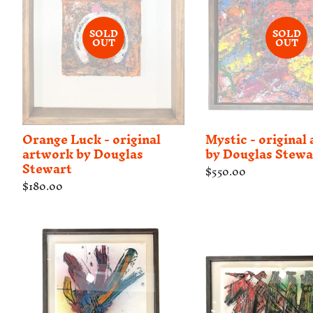
SOLD
SOLD
OUT
OUT
Orange Luck - original
Mystic - original
artwork by Douglas
by Douglas Stewa
Stewart
Regular
$550.00
price
Regular
$180.00
price