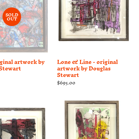
SOLD
OUT
iginal artwork by
Lone & Line - original
Stewart
artwork by Douglas
Stewart
Regular
$695.00
price