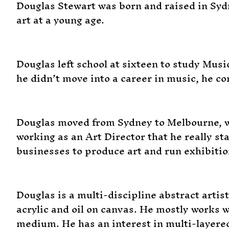
Douglas Stewart was born and raised in Sydn
art at a young age.
Douglas left school at sixteen to study Mus
he didn’t move into a career in music, he co
Douglas moved from Sydney to Melbourne, wh
working as an Art Director that he really s
businesses to produce art and run exhibition
Douglas is a multi-discipline abstract artis
acrylic and oil on canvas. He mostly works w
medium. He has an interest in multi-layere