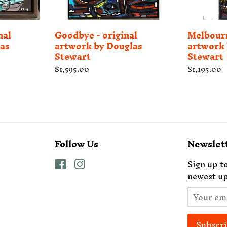
nal
Goodbye - original
Melbourn
as
artwork by Douglas
artwork 
Stewart
Stewart
Regular
$1,595.00
Regular
$1,195.00
price
price
Follow Us
Newslet
Facebook
Instagram
Sign up to
newest up