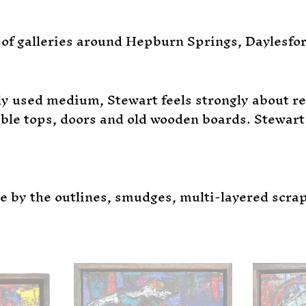
of galleries around Hepburn Springs, Daylesfo
y used medium, Stewart feels strongly about red
le tops, doors and old wooden boards. Stewart 
le by the outlines, smudges, multi-layered scra