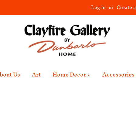
Log in
or
Create 
bout Us
Art
Home Decor
Accessories