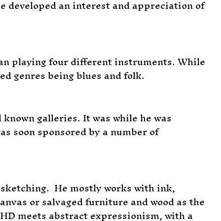
he developed an interest and appreciation of
an playing four different instruments. While
red genres being blues and folk.
known galleries. It was while he was
 was soon sponsored by a number of
d sketching. He mostly works with ink,
 canvas or salvaged furniture and wood as the
DHD meets abstract expressionism, with a