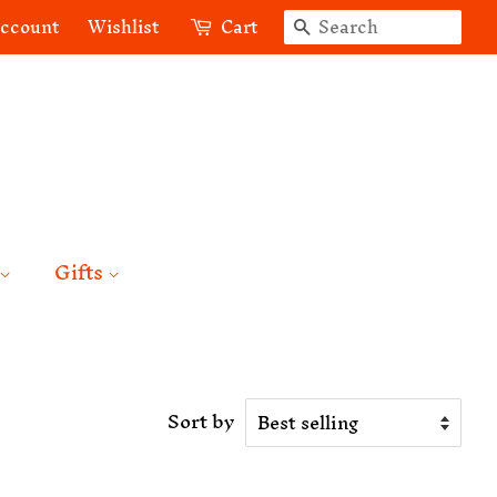
Search
account
Wishlist
Cart
Gifts
Sort by